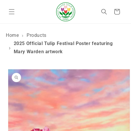
Skip to
content
Cart
Home
Products
2025 Official Tulip Festival Poster featuring
Mary Warden artwork
Skip to
product
information