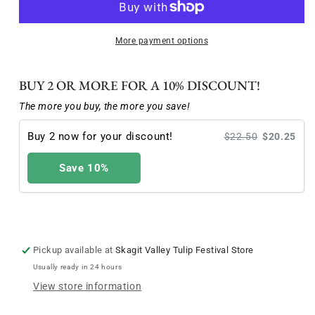
Festival
Festival
Poster
Poster
featuring
featuring
More payment options
Mary
Mary
Warden
Warden
BUY 2 OR MORE FOR A 10% DISCOUNT!
artwork
artwork
The more you buy, the more you save!
Buy 2 now for your discount!
$22.50
$20.25
Save 10%
Pickup available at
Skagit Valley Tulip Festival Store
Usually ready in 24 hours
View store information