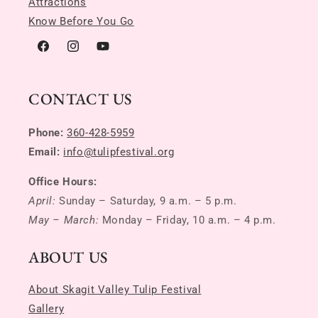
Attractions
Know Before You Go
Facebook
Instagram
YouTube
CONTACT US
Phone:
360-428-5959
Email:
info@tulipfestival.org
Office Hours:
April:
Sunday – Saturday, 9 a.m. – 5 p.m.
May – March:
Monday – Friday, 10 a.m. – 4 p.m.
ABOUT US
About Skagit Valley Tulip Festival
Gallery