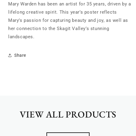
Mary Warden has been an artist for 35 years, driven by a
lifelong creative spirit.
This year’s poster reflects
Mary’s passion for capturing beauty and joy, as well as
her connection to the Skagit Valley’s stunning
landscapes.
Share
VIEW ALL PRODUCTS