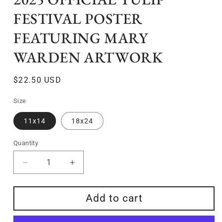
FESTIVAL POSTER
FEATURING MARY
WARDEN ARTWORK
Regular
$22.50 USD
price
Size
11x14
18x24
Quantity
Quantity
Decrease
Increase
quantity
quantity
for
for
Add to cart
2025
2025
Official
Official
Tulip
Tulip