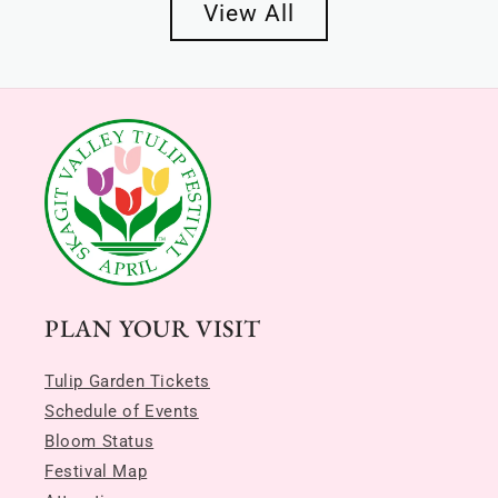
View All
PLAN YOUR VISIT
Tulip Garden Tickets
Schedule of Events
Bloom Status
Festival Map