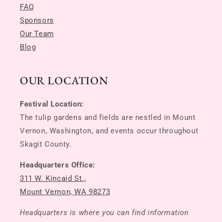
FAQ
Sponsors
Our Team
Blog
OUR LOCATION
Festival Location:
The tulip gardens and fields are nestled in Mount
Vernon, Washington, and events occur throughout
Skagit County.
Headquarters Office:
311 W. Kincaid St.,
Mount Vernon, WA 98273
Headquarters is where you can find information